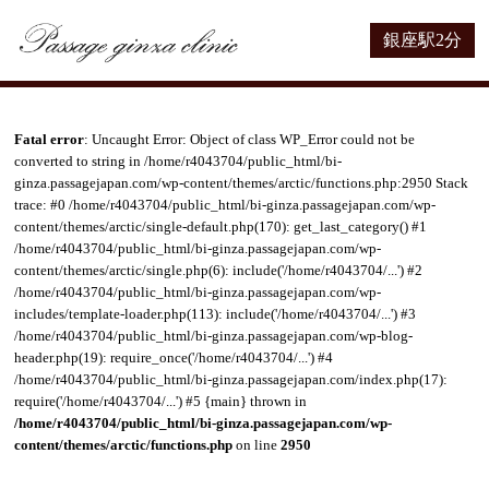
銀座駅2分
Fatal error
: Uncaught Error: Object of class WP_Error could not be
converted to string in /home/r4043704/public_html/bi-
ginza.passagejapan.com/wp-content/themes/arctic/functions.php:2950 Stack
trace: #0 /home/r4043704/public_html/bi-ginza.passagejapan.com/wp-
content/themes/arctic/single-default.php(170): get_last_category() #1
/home/r4043704/public_html/bi-ginza.passagejapan.com/wp-
content/themes/arctic/single.php(6): include('/home/r4043704/...') #2
/home/r4043704/public_html/bi-ginza.passagejapan.com/wp-
includes/template-loader.php(113): include('/home/r4043704/...') #3
/home/r4043704/public_html/bi-ginza.passagejapan.com/wp-blog-
header.php(19): require_once('/home/r4043704/...') #4
/home/r4043704/public_html/bi-ginza.passagejapan.com/index.php(17):
require('/home/r4043704/...') #5 {main} thrown in
/home/r4043704/public_html/bi-ginza.passagejapan.com/wp-
content/themes/arctic/functions.php
on line
2950